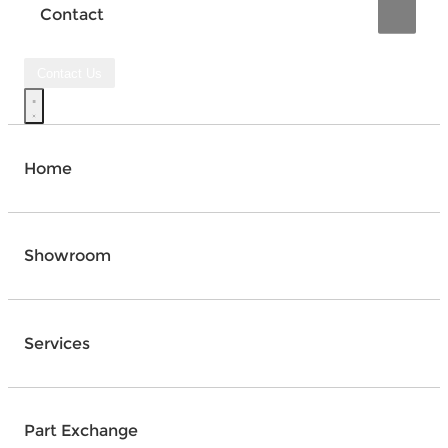
Contact
Contact Us
Home
Showroom
Services
Part Exchange