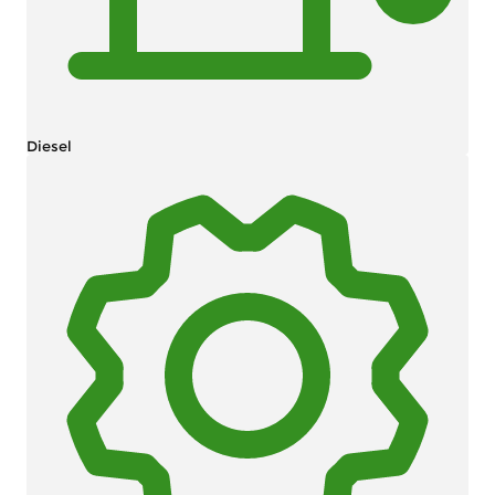
Diesel