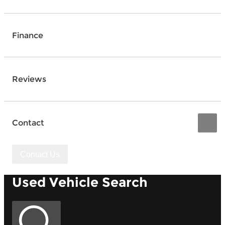
Finance
Reviews
Contact
Contact Us
Used Vehicle Search