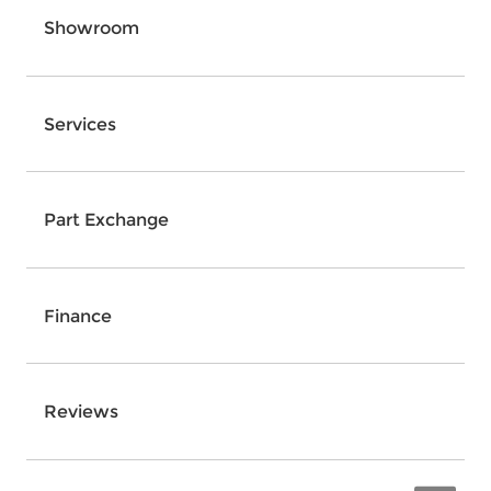
Showroom
Services
Part Exchange
Finance
Reviews