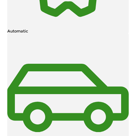
Automatic