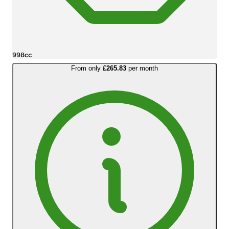
998cc
From only
£265.83
per month