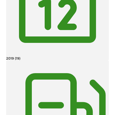
2019 (19)