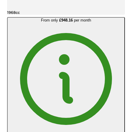
1968cc
From only
£948.16
per month