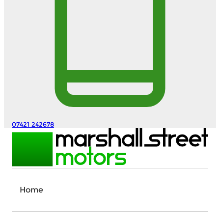
07421 242678
Home