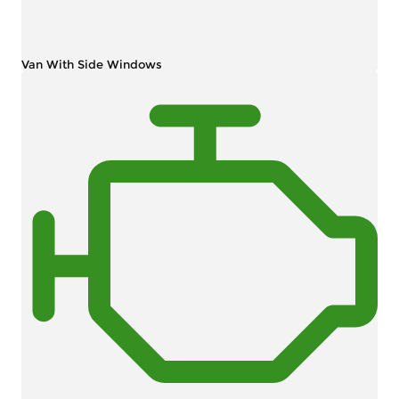
Van With Side Windows