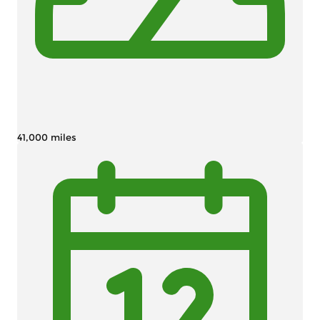
41,000 miles