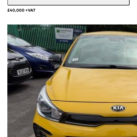
£40,000
+VAT
More Details