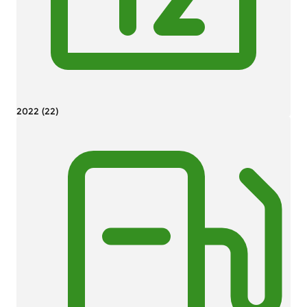
2022 (22)