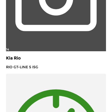
14
Kia Rio
RIO GT-LINE S ISG