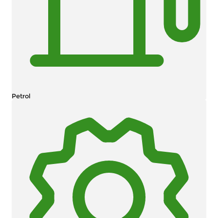
Petrol