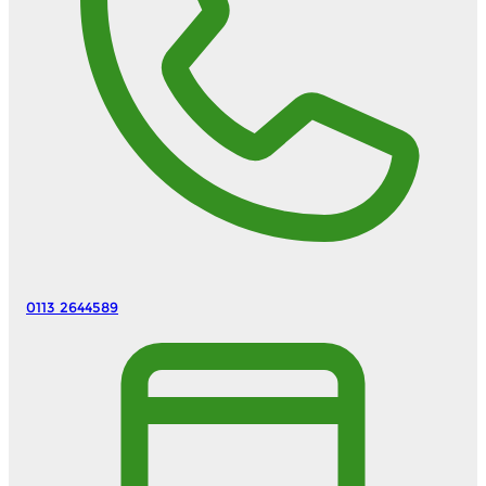
0113 2644589