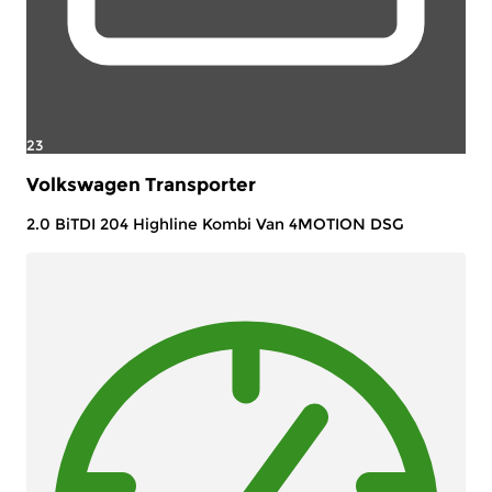
23
Volkswagen Transporter
2.0 BiTDI 204 Highline Kombi Van 4MOTION DSG