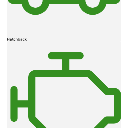
Hatchback