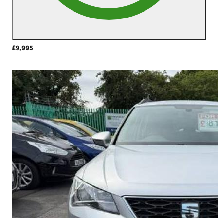
£9,995
More Details