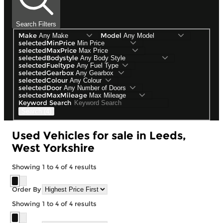
Search Filters
Make
Model
selectedMinPrice
selectedMaxPrice
selectedBodystyle
selectedFueltype
selectedGearbox
selectedColour
selectedDoor
selectedMaxMileage
Keyword Search
Search (4)
Used Vehicles for sale in Leeds,
West Yorkshire
Showing
1
to
4
of
4
results
Order By
Showing
1
to
4
of
4
results