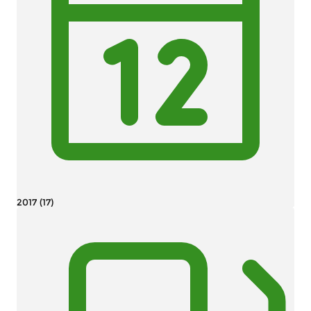
2017 (17)