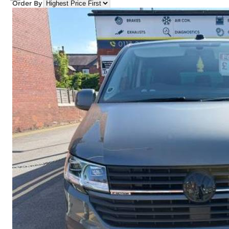
Order By