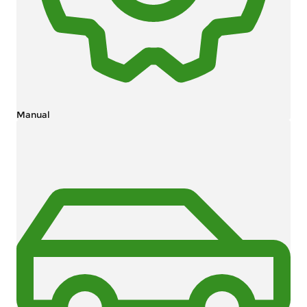
Manual