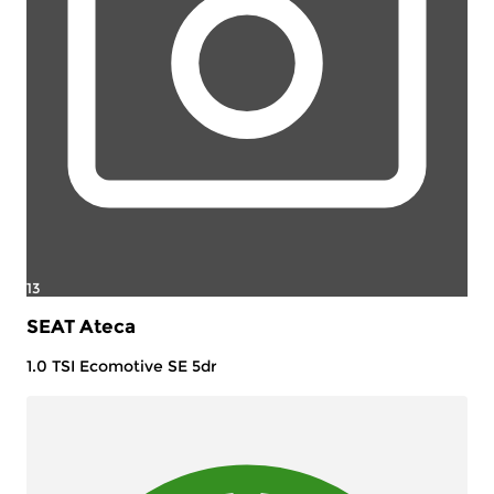
13
SEAT Ateca
1.0 TSI Ecomotive SE 5dr