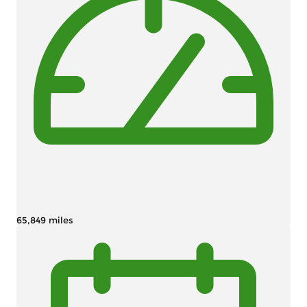
65,849 miles