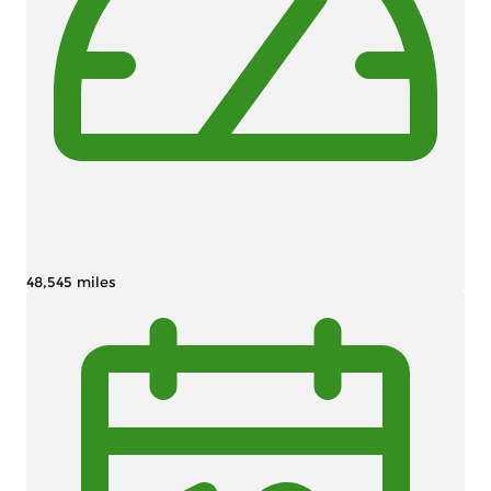
48,545 miles