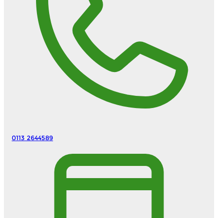
0113 2644589