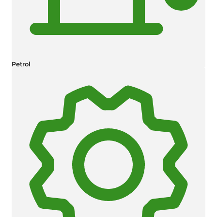
Petrol