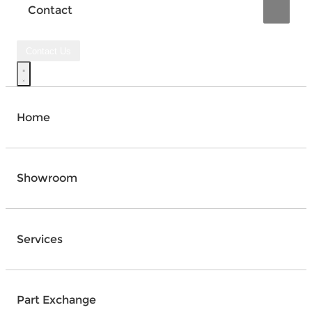
Contact
Contact Us
Home
Showroom
Services
Part Exchange