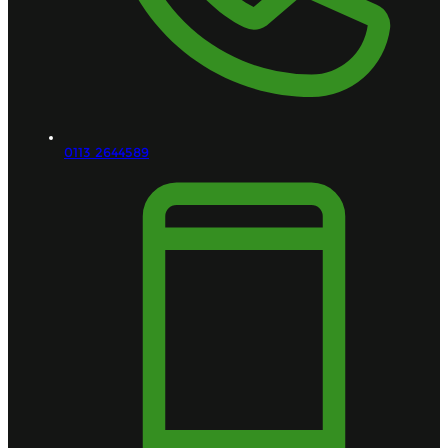
0113 2644589