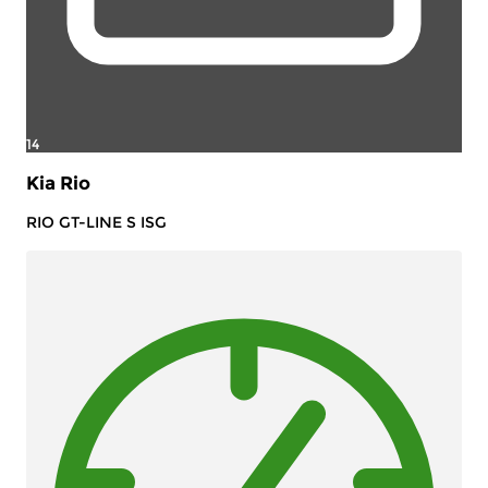
14
Kia Rio
RIO GT-LINE S ISG