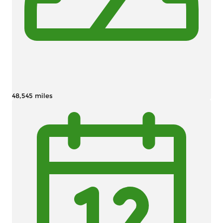
48,545 miles