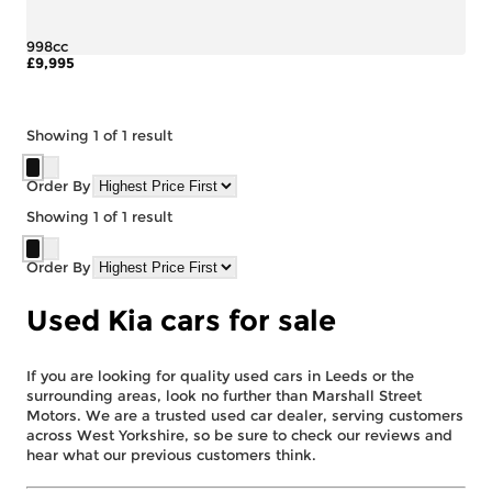
998cc
£9,995
More Details
Showing
1
of
1
result
Order By
Showing
1
of
1
result
Order By
Used Kia cars for sale
If you are looking for quality used cars in Leeds or the
surrounding areas, look no further than Marshall Street
Motors. We are a trusted used car dealer, serving customers
across West Yorkshire, so be sure to check our reviews and
hear what our previous customers think.