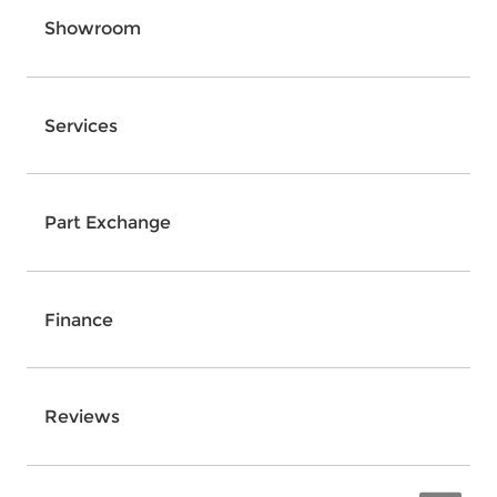
Showroom
Services
Part Exchange
Finance
Reviews