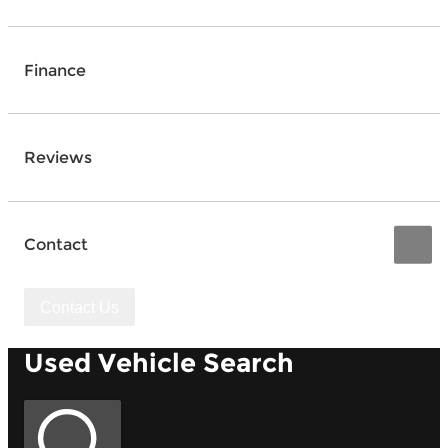
Finance
Reviews
Contact
Contact Us
Used Vehicle Search