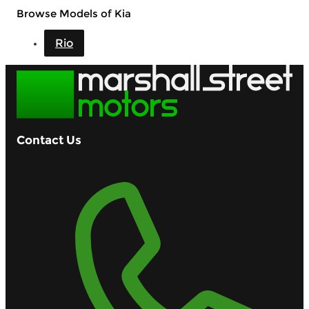
Browse Models of Kia
Rio
Contact Us