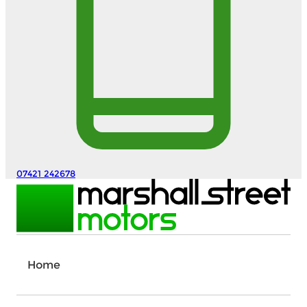
07421 242678
Home