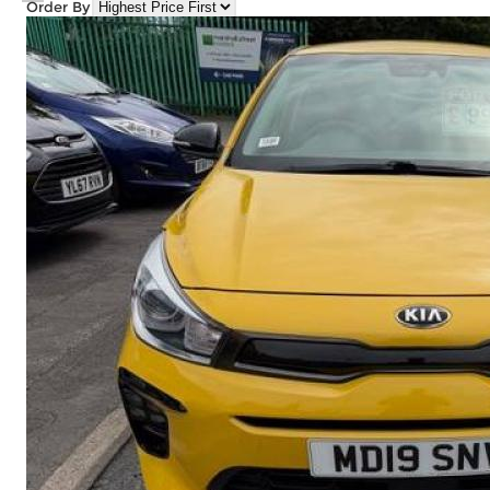
Order By