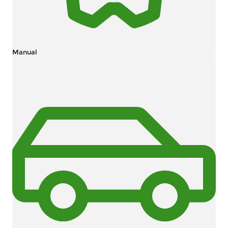
Manual