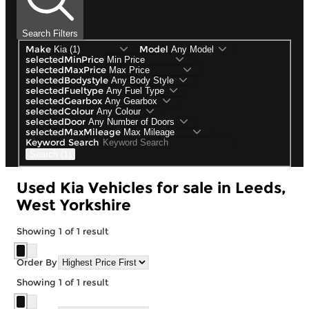
Search Filters
Make
Model
selectedMinPrice
selectedMaxPrice
selectedBodystyle
selectedFueltype
selectedGearbox
selectedColour
selectedDoor
selectedMaxMileage
Keyword Search
Search (1)
Used Kia Vehicles for sale in Leeds,
West Yorkshire
Showing
1
of
1
result
Order By
Showing
1
of
1
result