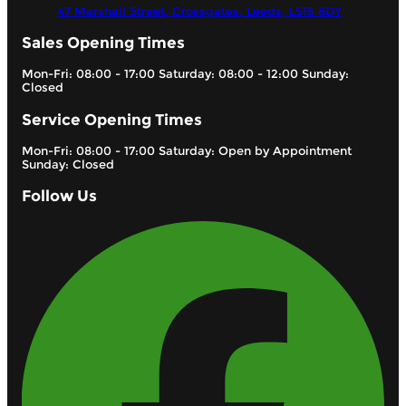
47 Marshall Street, Crossgates,
Leeds,
LS15 8DY
Sales Opening Times
Mon-Fri: 08:00 - 17:00 Saturday: 08:00 - 12:00 Sunday:
Closed
Service Opening Times
Mon-Fri: 08:00 - 17:00 Saturday: Open by Appointment
Sunday: Closed
Follow Us