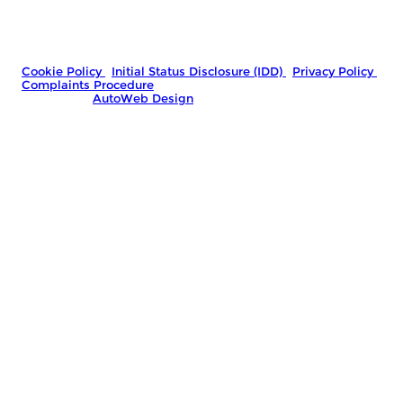
you finance for your purchase. We are only able to offer
finance products from these providers.
Company Number: 06778767
|
VAT Number: GB481966992
© 2026 Marshall Street Motors - All rights reserved.
Cookie Policy
|
Initial Status Disclosure (IDD)
|
Privacy Policy
|
Complaints Procedure
Website by
AutoWeb Design