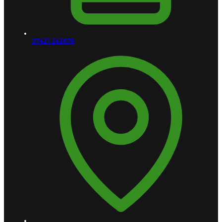
07421 242678