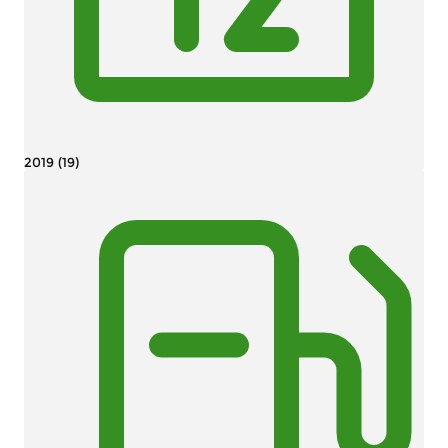
2019 (19)