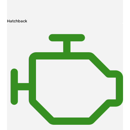
Hatchback