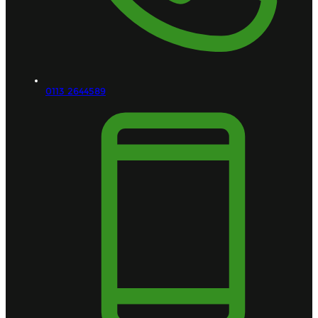
0113 2644589