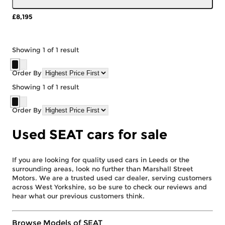
£8,195
More Details
Showing
1
of
1
result
Order By
Showing
1
of
1
result
Order By
Used SEAT cars for sale
If you are looking for quality used cars in Leeds or the
surrounding areas, look no further than Marshall Street
Motors. We are a trusted used car dealer, serving customers
across West Yorkshire, so be sure to check our reviews and
hear what our previous customers think.
Browse Models of SEAT