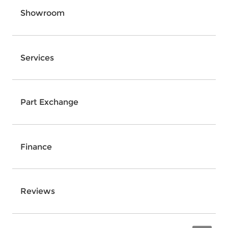
Showroom
Services
Part Exchange
Finance
Reviews