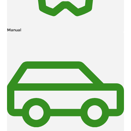
Manual