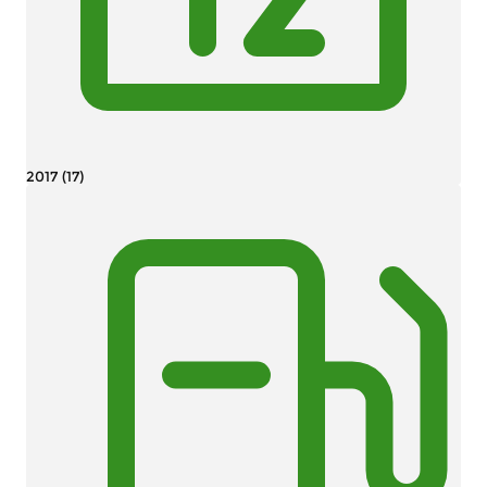
2017 (17)