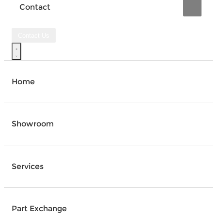
Contact
Contact Us
Home
Showroom
Services
Part Exchange