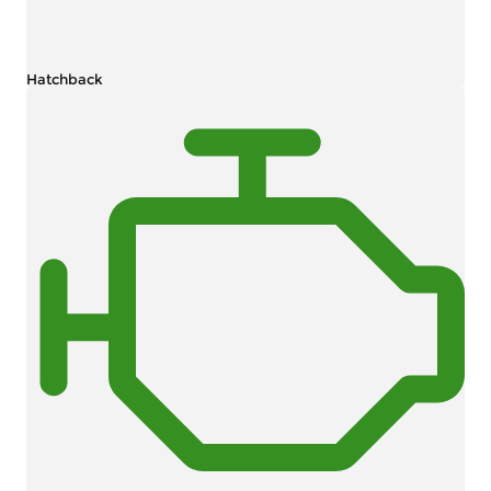
Hatchback