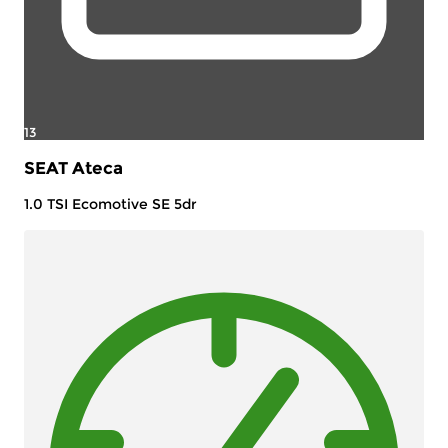
13
SEAT Ateca
1.0 TSI Ecomotive SE 5dr