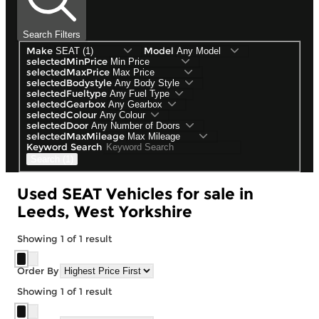
Search Filters
Make
Model
selectedMinPrice
selectedMaxPrice
selectedBodystyle
selectedFueltype
selectedGearbox
selectedColour
selectedDoor
selectedMaxMileage
Keyword Search
Search (1)
Used SEAT Vehicles for sale in
Leeds, West Yorkshire
Showing
1
of
1
result
Order By
Showing
1
of
1
result