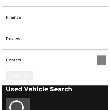
Finance
Reviews
Contact
Contact Us
Used Vehicle Search