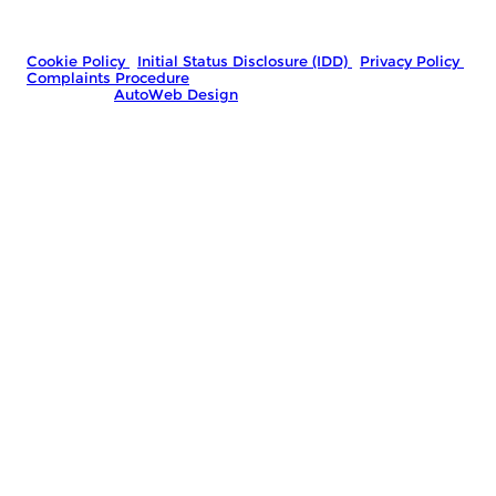
Company Number: 06778767
|
VAT Number: GB481966992
© 2026 Marshall Street Motors - All rights reserved.
Cookie Policy
|
Initial Status Disclosure (IDD)
|
Privacy Policy
|
Complaints Procedure
Website by
AutoWeb Design