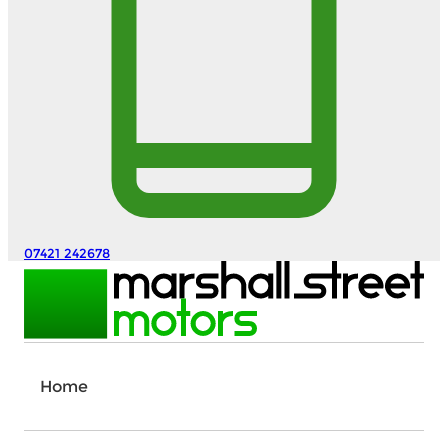
07421 242678
Home