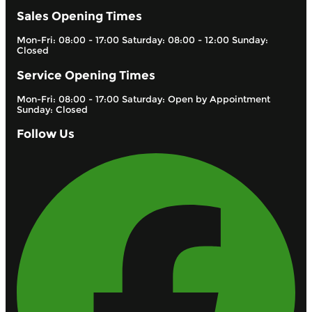
Sales Opening Times
Mon-Fri: 08:00 - 17:00 Saturday: 08:00 - 12:00 Sunday:
Closed
Service Opening Times
Mon-Fri: 08:00 - 17:00 Saturday: Open by Appointment
Sunday: Closed
Follow Us