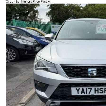
Order By