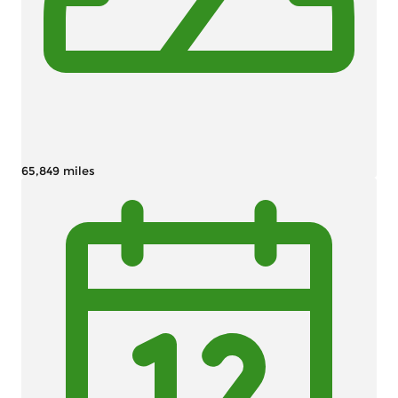
65,849 miles