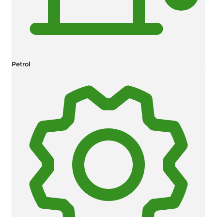
Petrol