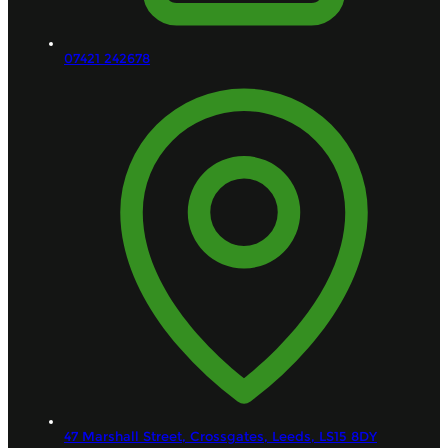
07421 242678
47 Marshall Street, Crossgates,
Leeds,
LS15 8DY