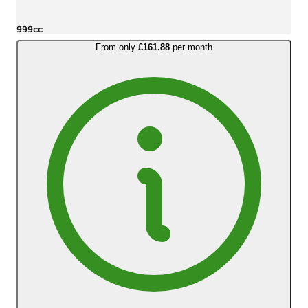
999cc
From only
£161.88
per month