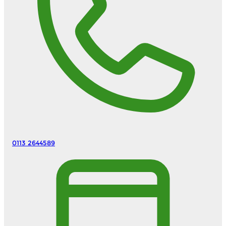
0113 2644589