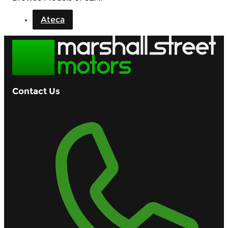
Ateca
Contact Us