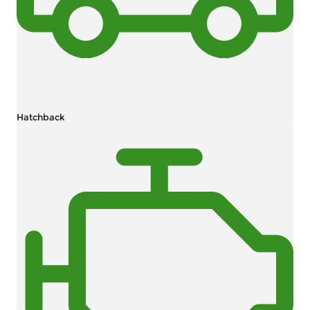
Hatchback