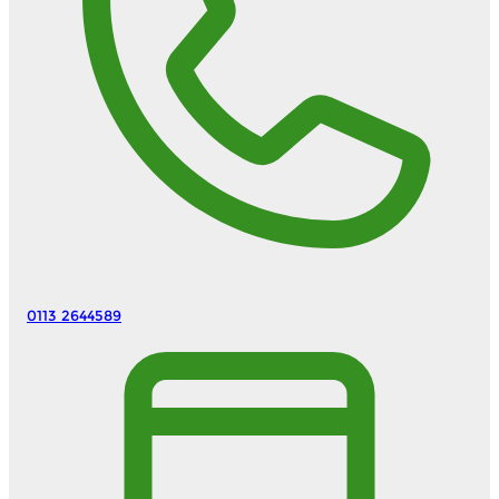
0113 2644589