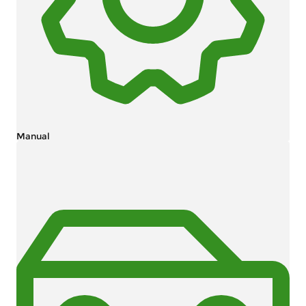
Manual