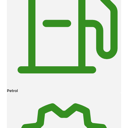
Petrol