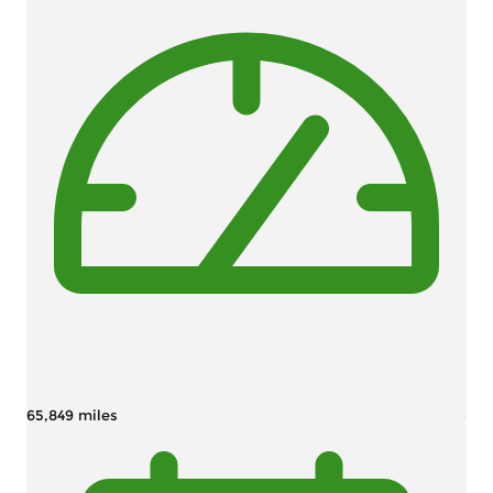
65,849 miles