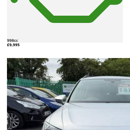
998cc
£9,995
More Details