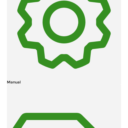
Manual