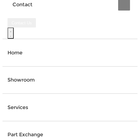
Contact
Contact Us
Home
Showroom
Services
Part Exchange