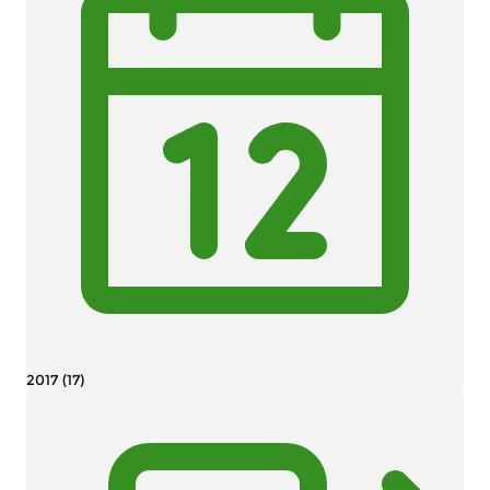
2017 (17)