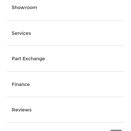
Showroom
Services
Part Exchange
Finance
Reviews