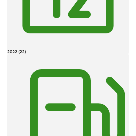
2022 (22)