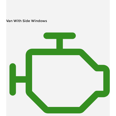
Van With Side Windows