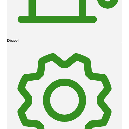
Diesel