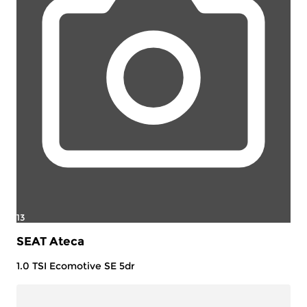
13
SEAT Ateca
1.0 TSI Ecomotive SE 5dr