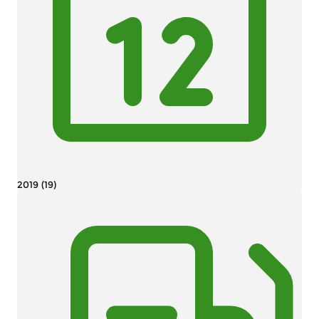
2019 (19)