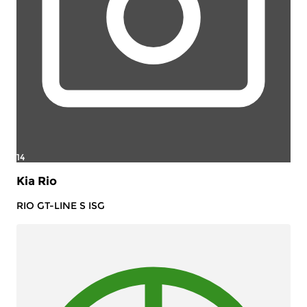
14
Kia Rio
RIO GT-LINE S ISG