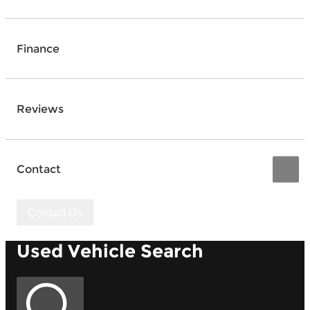
Finance
Reviews
Contact
Contact Us
Used Vehicle Search