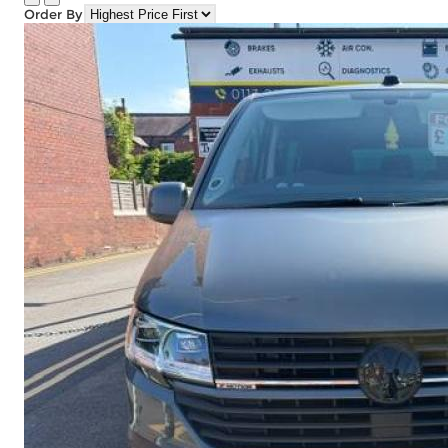
Order By