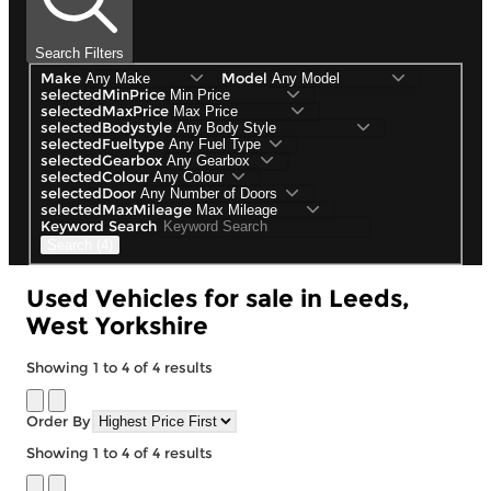
Search Filters
Make
Model
selectedMinPrice
selectedMaxPrice
selectedBodystyle
selectedFueltype
selectedGearbox
selectedColour
selectedDoor
selectedMaxMileage
Keyword Search
Search (4)
Used Vehicles for sale in Leeds,
West Yorkshire
Showing
1
to
4
of
4
results
Order By
Showing
1
to
4
of
4
results