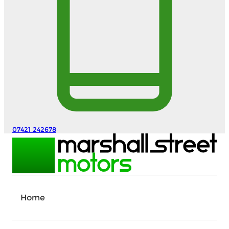
07421 242678
Home