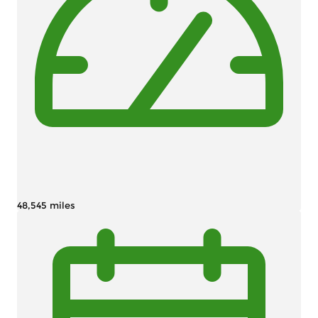
48,545 miles