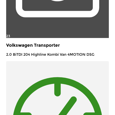
23
Volkswagen Transporter
2.0 BiTDI 204 Highline Kombi Van 4MOTION DSG