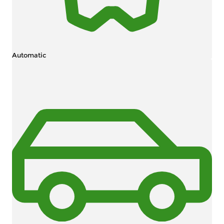
Automatic