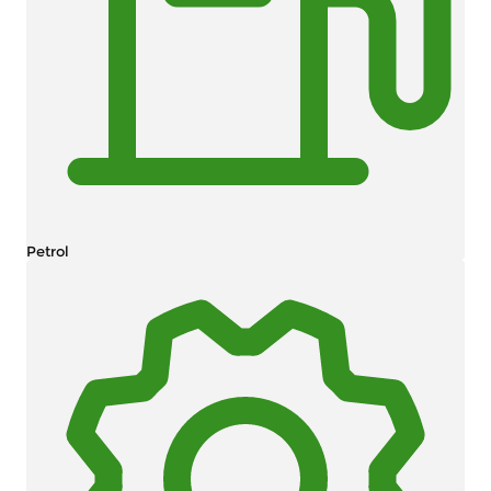
Petrol