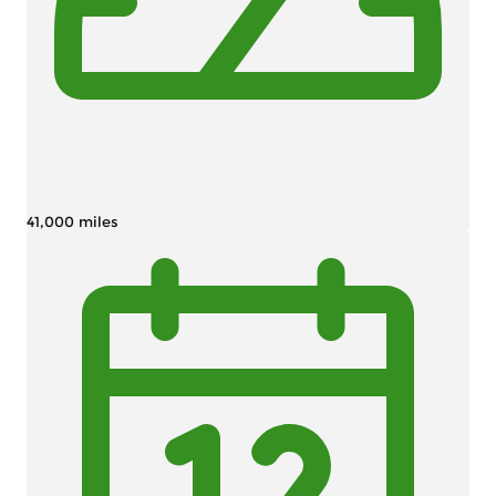
41,000 miles