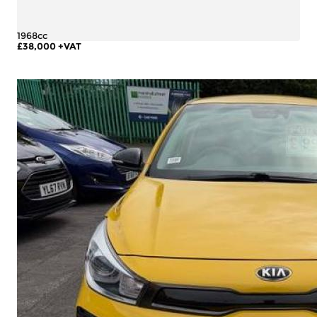
1968cc
£38,000
+VAT
More Details