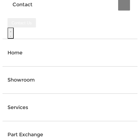
Contact
Contact Us
Home
Showroom
Services
Part Exchange