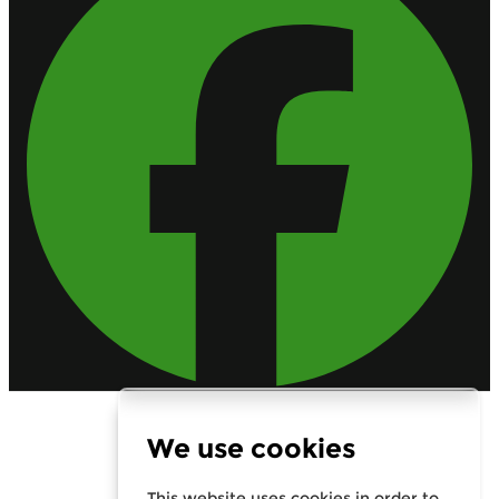
Calls are recorded for training purposes.
We use cookies
Rates From 8.9% APR Representative Example: Borrowing
£7,500 over 4 years. Representative 19.9% APR fixed.
Monthly payment £221.00. Total cost of credit £3,129. Total
amount payable £10,629
This website uses cookies in order to