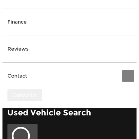
Finance
Reviews
Contact
Contact Us
Used Vehicle Search