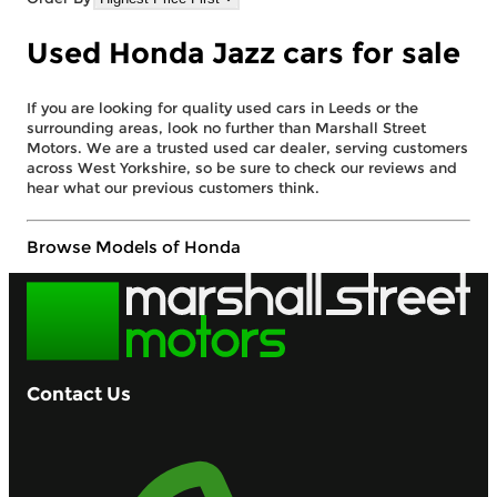
Used Honda Jazz cars for sale
If you are looking for quality used cars in Leeds or the
surrounding areas, look no further than Marshall Street
Motors. We are a trusted used car dealer, serving customers
across West Yorkshire, so be sure to check our reviews and
hear what our previous customers think.
Browse Models of Honda
Contact Us