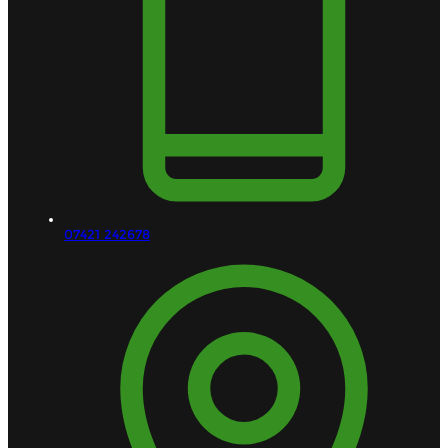
07421 242678