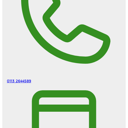
0113 2644589