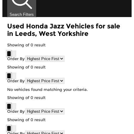
Search Filters
Used Honda Jazz Vehicles for sale
in Leeds, West Yorkshire
Showing
of
0
result
Order By
Showing
of
0
result
Order By
No vehicles found matching your criteria.
Showing
of
0
result
Order By
Showing
of
0
result
Order By