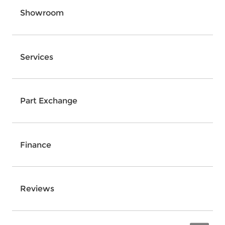
Showroom
Services
Part Exchange
Finance
Reviews