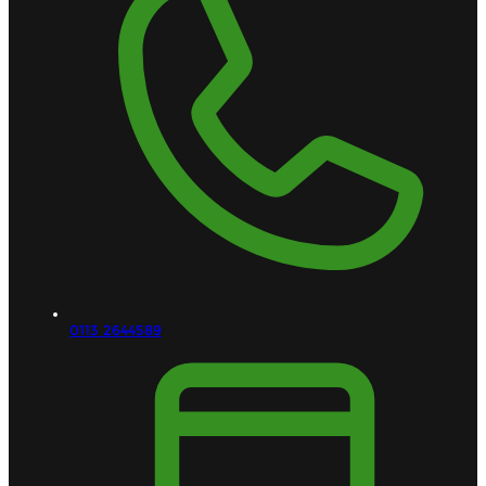
0113 2644589