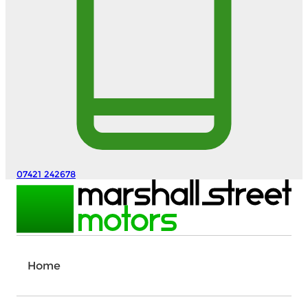
07421 242678
Home