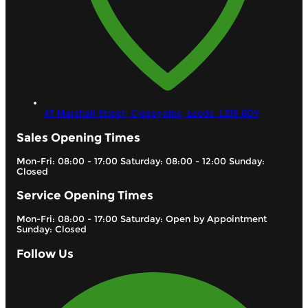
47 Marshall Street, Crossgates,
Leeds,
LS15 8DY
Sales Opening Times
Mon-Fri: 08:00 - 17:00 Saturday: 08:00 - 12:00 Sunday:
Closed
Service Opening Times
Mon-Fri: 08:00 - 17:00 Saturday: Open by Appointment
Sunday: Closed
Follow Us