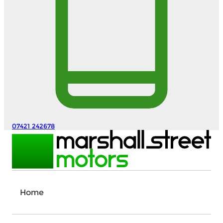
07421 242678
Home