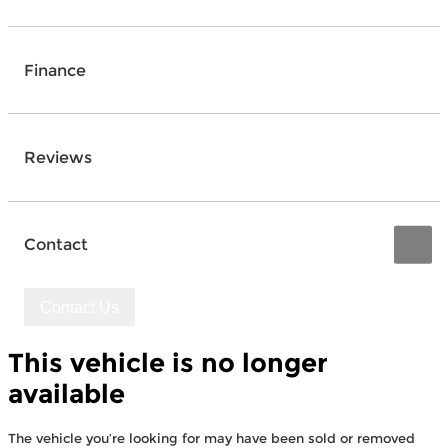
Finance
Reviews
Contact
Contact Us
This vehicle is no longer
available
The vehicle you’re looking for may have been sold or removed