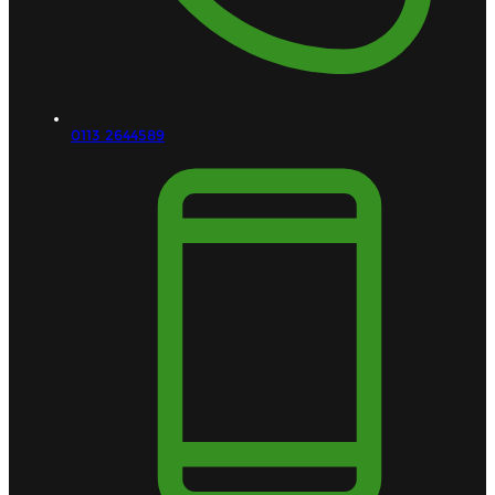
0113 2644589