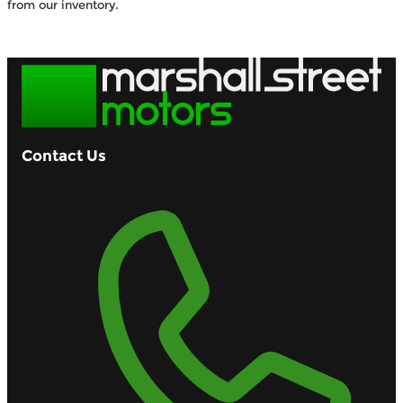
from our inventory.
Browse Available Vehicles
Contact Us