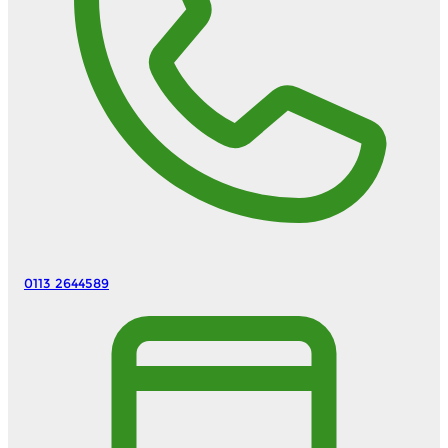
0113 2644589