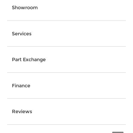
Showroom
Services
Part Exchange
Finance
Reviews