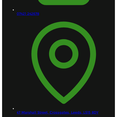
07421 242678
47 Marshall Street, Crossgates,
Leeds,
LS15 8DY