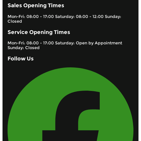
Sales Opening Times
Mon-Fri: 08:00 - 17:00 Saturday: 08:00 - 12:00 Sunday:
Closed
Service Opening Times
Mon-Fri: 08:00 - 17:00 Saturday: Open by Appointment
Sunday: Closed
Follow Us