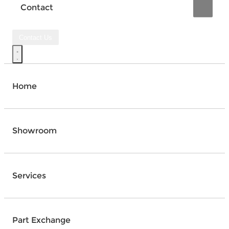
Contact
Contact Us
Home
Showroom
Services
Part Exchange